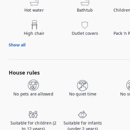
Hot water
Bathtub
Childre
High chair
Outlet covers
Pack ’n 
Show all
House rules
No pets are allowed
No quiet time
No s
Suitable for children (2
Suitable for infants
to 12 years)
(under 2 years)