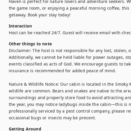
Haven is perfect for nature lovers and adventure seekers. Wh
the game room, or enjoying a peaceful morning coffee, this 
getaway. Book your stay today!
Interaction
Host can be reached 24/7. Guest will receive email with check
Other things to note
Disclaimer: The host is not responsible for any lost, stolen, o
Additionally, we cannot be held liable for power outages, sto
events classified as acts of God. We encourage guests to tak
insurance is recommended for added peace of mind.

Nature & Wildlife Notice: Our cabin is located in the Smoky
wildlife are common. Bears and snakes are native to the area
surroundings and properly store food to avoid attracting anim
the year, you may notice ladybugs inside the cabin—this is n
professionally serviced by a pest control company, please r
occasional bugs or insects may be present.
Getting Around