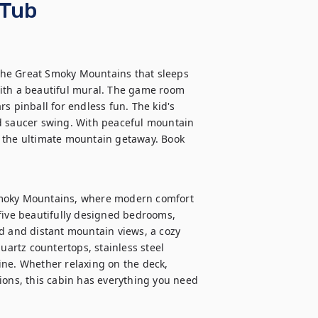
 Tub
he Great Smoky Mountains that sleeps 
ith a beautiful mural. The game room 
s pinball for endless fun. The kid's 
d saucer swing. With peaceful mountain 
’s the ultimate mountain getaway. Book 
Smoky Mountains, where modern comfort 
five beautifully designed bedrooms, 
d and distant mountain views, a cozy 
uartz countertops, stainless steel 
ne. Whether relaxing on the deck, 
ions, this cabin has everything you need 