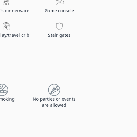
n’s dinnerware
Game console
Play/travel crib
Stair gates
moking
No parties or events
are allowed