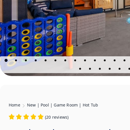
Home
New | Pool | Game Room | Hot Tub
(
20 reviews
)