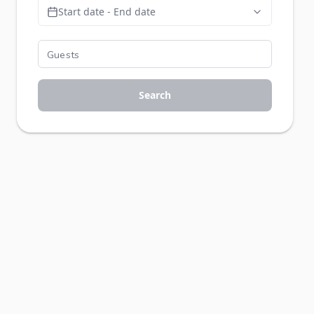
Start date - End date
Search